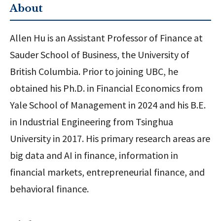
About
Allen Hu is an Assistant Professor of Finance at
Sauder School of Business, the University of
British Columbia. Prior to joining UBC, he
obtained his Ph.D. in Financial Economics from
Yale School of Management in 2024 and his B.E.
in Industrial Engineering from Tsinghua
University in 2017. His primary research areas are
big data and AI in finance, information in
financial markets, entrepreneurial finance, and
behavioral finance.