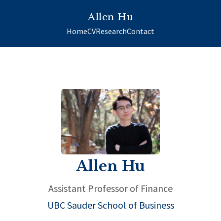
Allen Hu
Home
CV
Research
Contact
Allen Hu
Assistant Professor of Finance
UBC Sauder School of Business