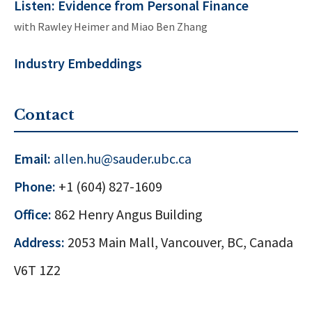
Listen: Evidence from Personal Finance
with
Rawley Heimer
and
Miao Ben Zhang
Industry Embeddings
Contact
Email:
allen.hu@sauder.ubc.ca
Phone:
+1 (604) 827-1609
Office:
862 Henry Angus Building
Address:
2053 Main Mall, Vancouver, BC, Canada
V6T 1Z2