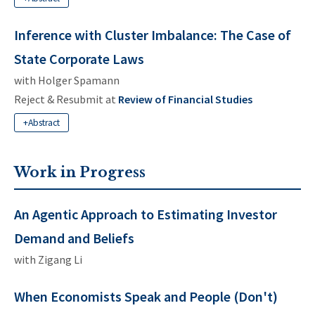
Inference with Cluster Imbalance: The Case of
State Corporate Laws
with
Holger Spamann
Reject & Resubmit at
Review of Financial Studies
+Abstract
Work in Progress
An Agentic Approach to Estimating Investor
Demand and Beliefs
with
Zigang Li
When Economists Speak and People (Don't)