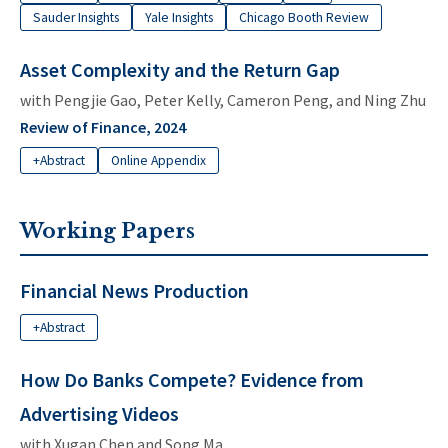
Sauder Insights
Yale Insights
Chicago Booth Review
Asset Complexity and the Return Gap
with
Pengjie Gao
,
Peter Kelly
,
Cameron Peng
, and
Ning Zhu
Review of Finance, 2024
+Abstract
Online Appendix
Working Papers
Financial News Production
+Abstract
How Do Banks Compete? Evidence from
Advertising Videos
with Xugan Chen and
Song Ma