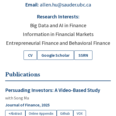
Email:
allen.hu@sauder.ubc.ca
Research Interests:
Big Data and AI in Finance
Information in Financial Markets
Entrepreneurial Finance and Behavioral Finance
CV
Google Scholar
SSRN
Publications
Persuading Investors: A Video-Based Study
with
Song Ma
Journal of Finance, 2025
+Abstract
Online Appendix
Github
VOX