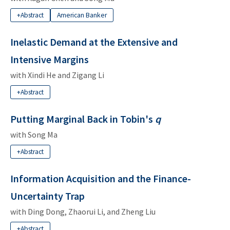
+Abstract
American Banker
Inelastic Demand at the Extensive and
Intensive Margins
with
Xindi He
and
Zigang Li
+Abstract
Putting Marginal Back in Tobin's
q
with
Song Ma
+Abstract
Information Acquisition and the Finance-
Uncertainty Trap
with
Ding Dong
,
Zhaorui Li
, and
Zheng Liu
+Abstract